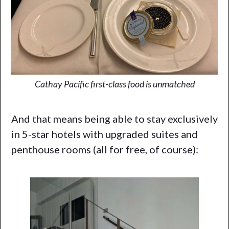
Cathay Pacific first-class food is unmatched
And that means being able to stay exclusively
in 5-star hotels with upgraded suites and
penthouse rooms (all for free, of course):