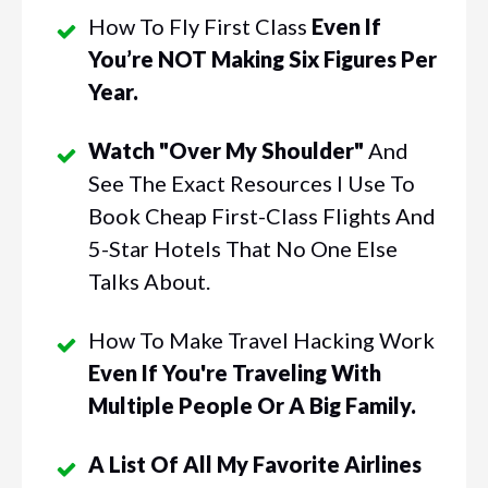
How To Fly First Class
Even If
You’re NOT Making Six Figures Per
Year.
Watch "Over My Shoulder"
And
See The Exact Resources I Use To
Book Cheap First-Class Flights And
5-Star Hotels That No One Else
Talks About.
How To Make Travel Hacking Work
Even If You're Traveling With
Multiple People Or A Big Family.
A List Of All My Favorite Airlines