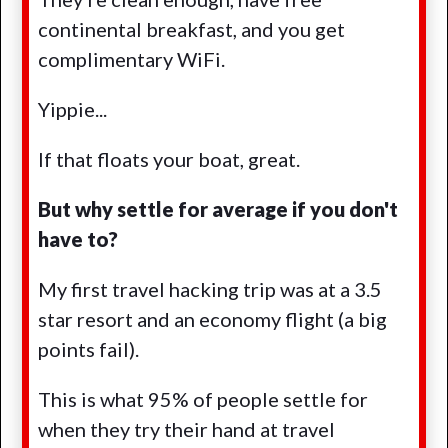
continental breakfast, and you get
complimentary WiFi.
Yippie...
If that floats your boat, great.
But why settle for average if you don't
have to?
My first travel hacking trip was at a 3.5
star resort and an economy flight (a big
points fail).
This is what 95% of people settle for
when they try their hand at travel