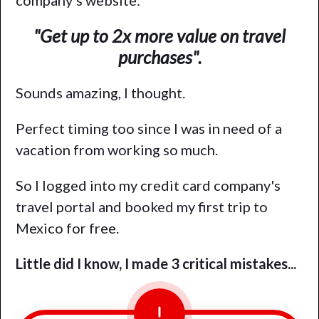
company's website:
"Get up to 2x more value on travel
purchases".
Sounds amazing, I thought.
Perfect timing too since I was in need of a
vacation from working so much.
So I logged into my credit card company's
travel portal and booked my first trip to
Mexico for free.
Little did I know, I made 3 critical mistakes...