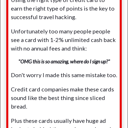
earn the right type of points is the key to
successful travel hacking.
Unfortunately too many people people
see a card with 1-2% unlimited cash back
with no annual fees and think:
"OMG this is so amazing, where do I sign up?"
Don't worry I made this same mistake too.
Credit card companies make these cards
sound like the best thing since sliced
bread.
Plus these cards usually have huge ad