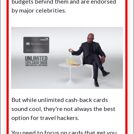
budgets behind them and are endorsed
by major celebrities.
But while unlimited cash-back cards
sound cool, they're not always the best
option for travel hackers.
You need to focus on cards that get you