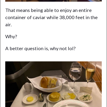
That means being able to enjoy an entire
container of caviar while 38,000 feet in the
air.
Why?
A better question is, why not lol?