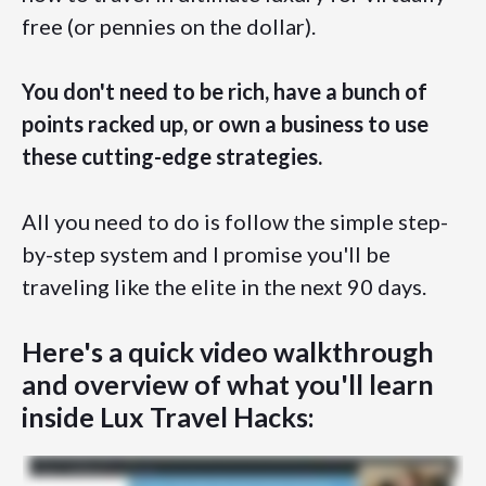
free (or pennies on the dollar).
You don't need to be rich, have a bunch of
points racked up, or own a business to use
these cutting-edge strategies.
All you need to do is follow the simple step-
by-step system and I promise you'll be
traveling like the elite in the next 90 days.
Here's a quick video walkthrough
and overview of what you'll learn
inside Lux Travel Hacks: