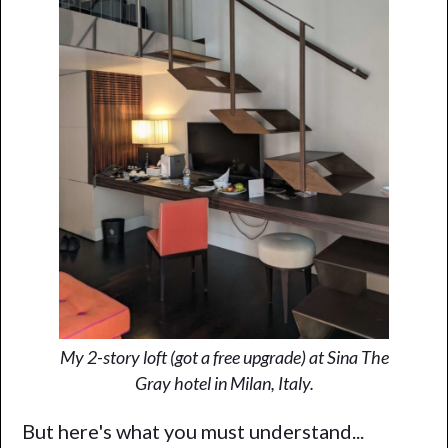
My 2-story loft (got a free upgrade) at Sina The
Gray hotel in Milan, Italy.
But here's what you must understand...