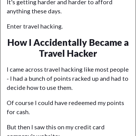
It's getting harder and harder to afford
anything these days.
Enter travel hacking.
How I Accidentally Became a
Travel Hacker
I came across travel hacking like most people
- I had a bunch of points racked up and had to
decide how to use them.
Of course I could have redeemed my points
for cash.
But then I saw this on my credit card