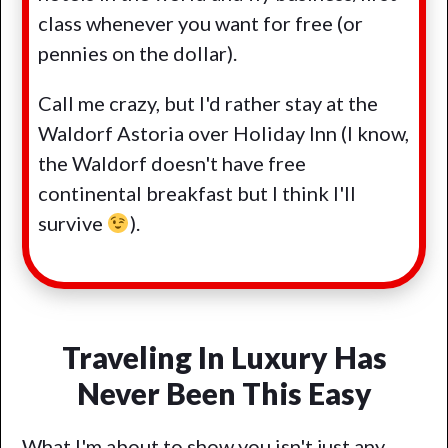
class whenever you want for free (or
pennies on the dollar).
Call me crazy, but I'd rather stay at the
Waldorf Astoria over Holiday Inn (I know,
the Waldorf doesn't have free
continental breakfast but I think I'll
survive
).
Traveling In Luxury Has
Never Been This Easy
What I'm about to show you isn't just any