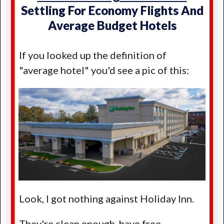
Settling For Economy Flights And
Average Budget Hotels
If you looked up the definition of
"average hotel" you'd see a pic of this:
Look, I got nothing against Holiday Inn.
They're clean enough, have free