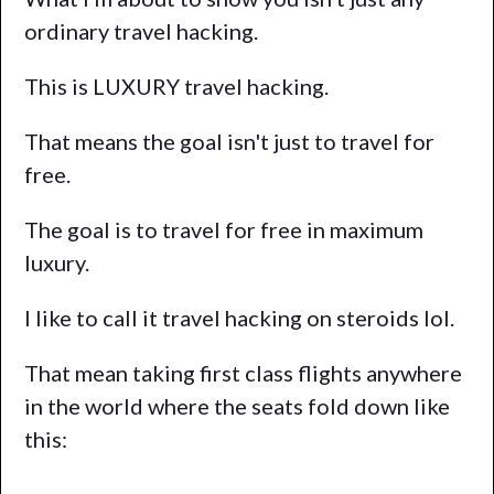
ordinary travel hacking.
This is LUXURY travel hacking.
That means the goal isn't just to travel for
free.
The goal is to travel for free in maximum
luxury.
I like to call it travel hacking on steroids lol.
That mean taking first class flights anywhere
in the world where the seats fold down like
this: