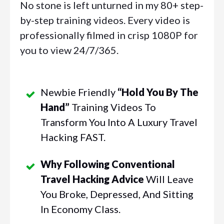
No stone is left unturned in my 80+ step-
by-step training videos. Every video is
professionally filmed in crisp 1080P for
you to view 24/7/365.
Newbie Friendly
“hold You By The
Hand”
Training Videos To
Transform You Into A Luxury Travel
Hacking FAST.
Why Following Conventional
Travel Hacking Advice
Will Leave
You Broke, Depressed, And Sitting
In Economy Class.