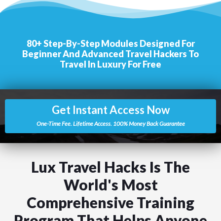
80+ Step-By-Step Modu
L
Es Designed For
Beginner And Advanced Travel Hackers To
Travel In Luxury For Free
Get Instant Access Now
One-Time Fee. Lifetime Access. 100% Money Back Guarantee
Lux Travel Hacks Is The
World's Most
Comprehensive Training
Program That Helps Anyone