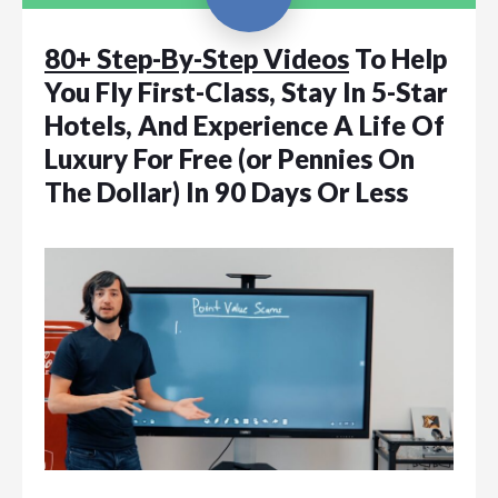
80+ Step-By-Step Videos
To Help
You Fly First-Class, Stay In 5-Star
Hotels, And Experience A Life Of
Luxury For Free (or Pennies On
The Dollar) In 90 Days Or Less