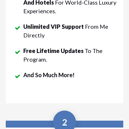
And Hotels
For World-Class Luxury
Experiences.
Unlimited VIP Support
From Me
Directly
Free Lifetime Updates
To The
Program.
And So Much More!
2