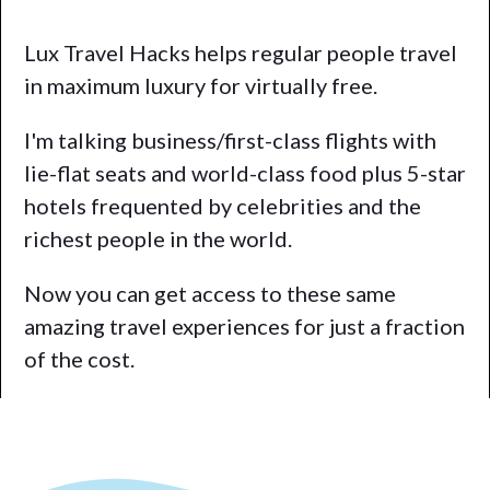
Lux Travel Hacks helps regular people travel
in maximum luxury for virtually free.
I'm talking business/first-class flights with
lie-flat seats and world-class food plus 5-star
hotels frequented by celebrities and the
richest people in the world.
Now you can get access to these same
amazing travel experiences for just a fraction
of the cost.