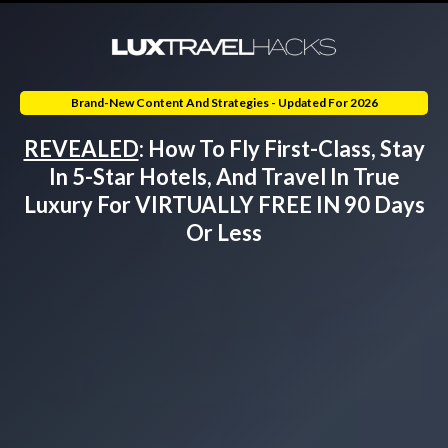
Brand-New Content And Strategies - Updated For
2026
REVEALED
:
How To
Fly First-Class, Stay
In 5-Star Hotels, And Travel In True
Luxury For VIRTUALLY FREE IN 90 Days
Or Less