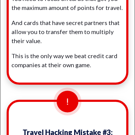
the maximum amount of points for travel.
And cards that have secret partners that
allow you to transfer them to multiply
their value.
This is the only way we beat credit card
companies at their own game.
Travel Hacking Mistake #3: