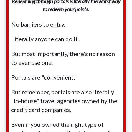
Redeeming through portals is literally the worst way
to redeem your points.
No barriers to entry.
Literally anyone can do it.
But most importantly, there's no reason
to ever use one.
Portals are "convenient."
But remember, portals are also literally
"in-house" travel agencies owned by the
credit card companies.
Even if you owned the right type of