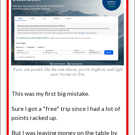
If you use portals like the one above, you're might as well light
your money on fire.
This was my first big mistake.
Sure I got a "free" trip since I had a lot of
points racked up.
But I was leaving money on the table by