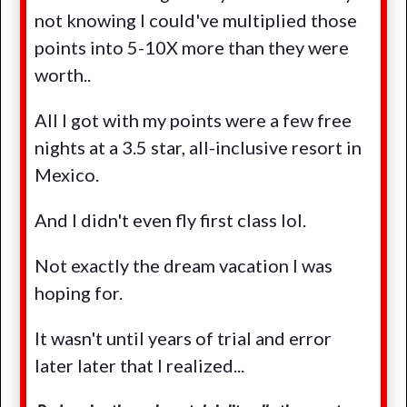
not knowing I could've multiplied those
points into 5-10X more than they were
worth..
All I got with my points were a few free
nights at a 3.5 star, all-inclusive resort in
Mexico.
And I didn't even fly first class lol.
Not exactly the dream vacation I was
hoping for.
It wasn't until years of trial and error
later later that I realized...