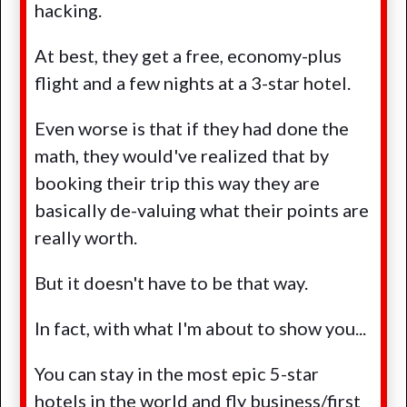
hacking.
At best, they get a free, economy-plus
flight and a few nights at a 3-star hotel.
Even worse is that if they had done the
math, they would've realized that by
booking their trip this way they are
basically de-valuing what their points are
really worth.
But it doesn't have to be that way.
In fact, with what I'm about to show you...
You can stay in the most epic 5-star
hotels in the world and fly business/first