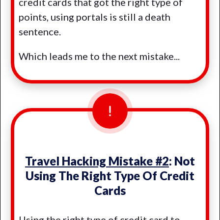
credit cards that got the right type of
points, using portals is still a death
sentence.
Which leads me to the next mistake...
Travel Hacking Mistake #2
: Not
Using The Right Type Of Credit
Cards
Using the right type of credit card to