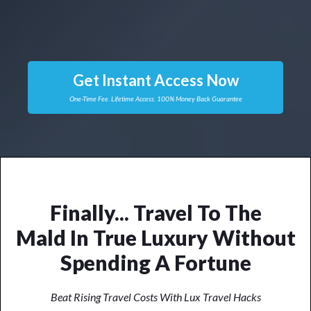
Get Instant Access Now
One-Time Fee. Lifetime Access. 100% Money Back Guarantee
Finally... Travel To
The
Mal
Dives
In True Luxury
Without Spending A Fortune
Beat Rising Travel Costs With Lux Travel Hacks