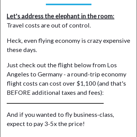
Let's address the elephant in the room:
Travel costs are out of control.
Heck, even flying economy is crazy expensive
these days.
Just check out the flight below from Los
Angeles to Germany - a round-trip economy
flight costs can cost over $1,100 (and that's
BEFORE additional taxes and fees):
And if you wanted to fly business-class,
expect to pay 3-5x the price!