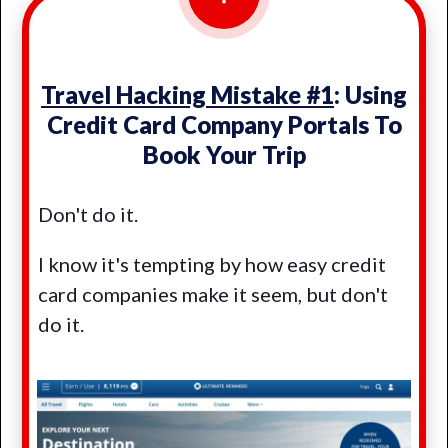
Travel Hacking Mistake #1
: Using
Credit Card Company Portals To
Book Your Trip
Don't do it.
I know it's tempting by how easy credit
card companies make it seem, but don't
do it.