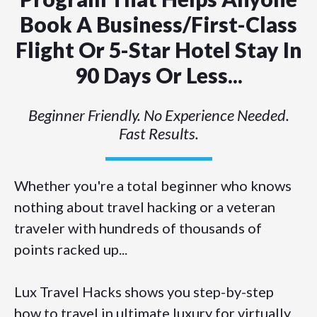
Book A Business/first-Class
Flight Or 5-Star Hotel Stay In
90 Days Or Less...
Beginner Friendly. No Experience Needed.
Fast Results.
Whether you're a total beginner who knows
nothing about travel hacking or a veteran
traveler with hundreds of thousands of
points racked up...
Lux Travel Hacks shows you step-by-step
how to travel in ultimate luxury for virtually