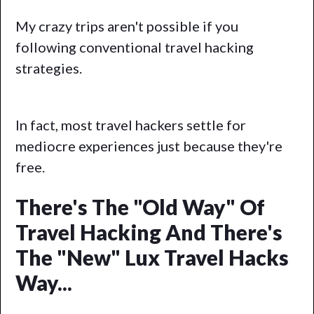
My crazy trips aren't possible if you
following conventional travel hacking
strategies.
In fact, most travel hackers settle for
mediocre experiences just because they're
free.
There's The "Old Way" Of
Travel Hacking And There's
The "new" Lux Travel Hacks
Way...