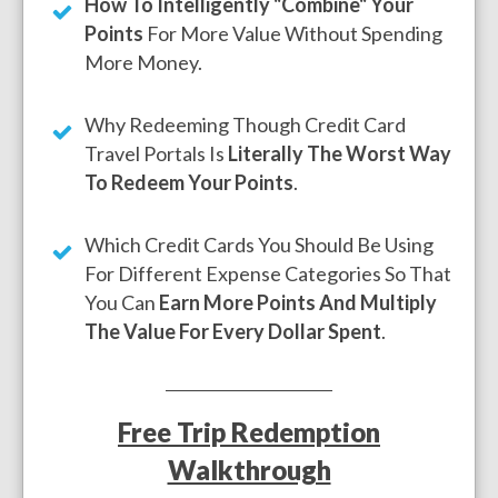
How To Intelligently "Combine" Your
Points
For More Value Without Spending
More Money.
Why Redeeming Though Credit Card
Travel Portals Is
Literally The Worst Way
To Redeem Your Points
.
Which Credit Cards You Should Be Using
For Different Expense Categories So That
You Can
Earn More Points And Multiply
The Value For Every Dollar Spent
.
Free Trip Redemption
Walkthrough