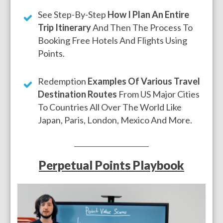
See Step-By-Step
How I Plan An Entire
Trip Itinerary
And Then The Process To
Booking Free Hotels And Flights Using
Points.
Redemption
Examples Of Various Travel
Destination Routes
From US Major Cities
To Countries All Over The World Like
Japan, Paris, London, Mexico And More.
Perpetual Points Playbook