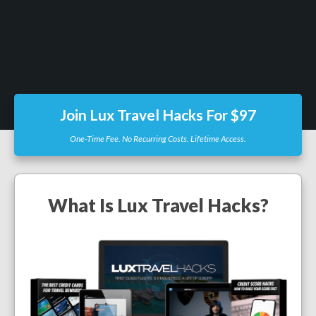
Join Lux Travel Hacks For $97
One-Time Fee. No Recurring Costs. Lifetime Access.
What Is Lux Travel Hacks?