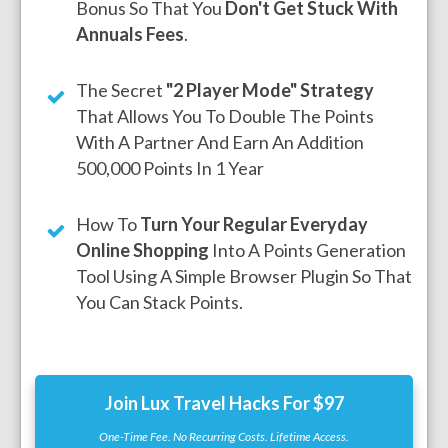
Bonus So That You
Don't Get Stuck With
Annuals Fees
.
The Secret
"2 Player Mode" Strategy
That Allows You To Double The Points
With A Partner And Earn An Addition
500,000 Points In 1 Year
How To
Turn Your Regular Everyday
Online Shopping
Into A Points Generation
Tool Using A Simple Browser Plugin So That
You Can Stack Points.
Join Lux Travel Hacks For $97
One-Time Fee. No Recurring Costs. Lifetime Access.