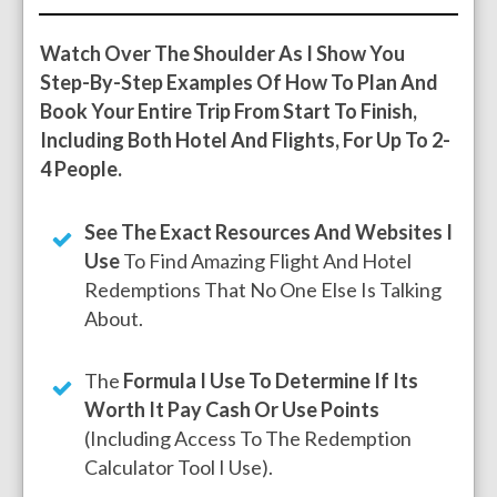
Watch Over The Shoulder As I Show You
Step-By-Step Examples Of How To Plan And
Book Your Entire Trip From Start To Finish,
Including Both Hotel And Flights, For Up To 2-
4 People.
See The Exact Resources And Websites I
Use
To Find Amazing Flight And Hotel
Redemptions That No One Else Is Talking
About.
The
Formula I Use To Determine If Its
Worth It Pay Cash Or Use Points
(including Access To The Redemption
Calculator Tool I Use).