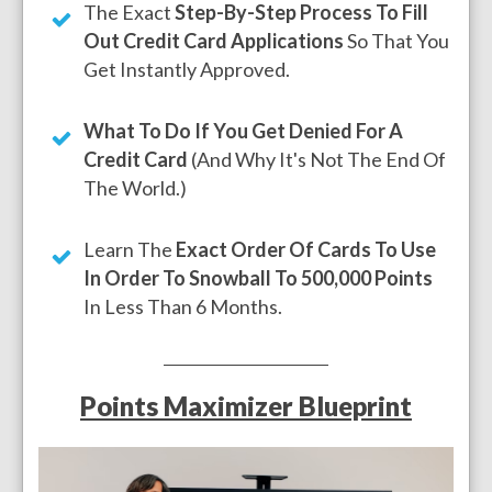
The Exact
Step-By-Step Process To Fill
Out Credit Card Applications
So That You
Get Instantly Approved.
What To Do If You Get Denied For A
Credit Card
(And Why It's Not The End Of
The World.)
Learn The
Exact Order Of Cards To Use
In Order To Snowball To 500,000 Points
In Less Than 6 Months.
Points Maximizer Blueprint