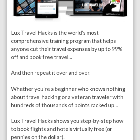
Lux Travel Hacks is the world's most
comprehensive training program that helps
anyone cut their travel expenses by up to 99%
off and book free travel...
And then repeat it over and over.
Whether you're a beginner who knows nothing
about travel hacking or a veteran traveler with
hundreds of thousands of points racked up...
Lux Travel Hacks shows you step-by-step how
to book flights and hotels virtually free (or
pennies on the dollar).