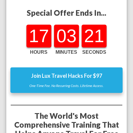
Special Offer Ends In...
17
03
19
HOURS
MINUTES
SECONDS
Join Lux Travel Hacks For $97
One-Time Fee. No Recurring Costs. Lifetime Access.
The World's Most
Comprehensive Training That