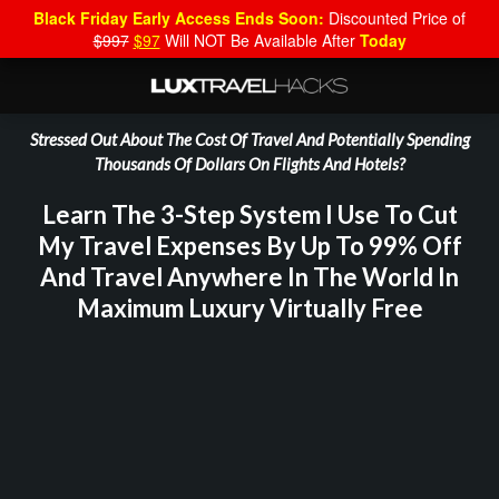
Black Friday Early Access Ends Soon:
Discounted Price of
$997
$97
Will NOT Be Available After
Today
Stressed Out About The Cost Of Travel And Potentially Spending
Thousands Of Dollars On Flights And Hotels?
Learn The 3-Step System I Use To Cut
My Travel Expenses By Up To 99% Off
And Travel Anywhere In The World In
Maximum Luxury Virtually Free