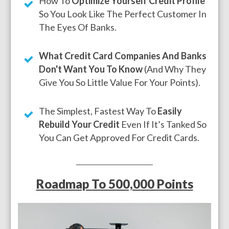
How To
Optimize Yourself Credit Profile
So You Look Like The Perfect Customer In
The Eyes Of Banks.
What Credit Card Companies And Banks
Don't Want You To Know
(And Why They
Give You So Little Value For Your Points).
The Simplest, Fastest Way To
Easily
Rebuild Your Credit
Even If It’s Tanked So
You Can Get Approved For Credit Cards.
Roadmap To 500,000 Points