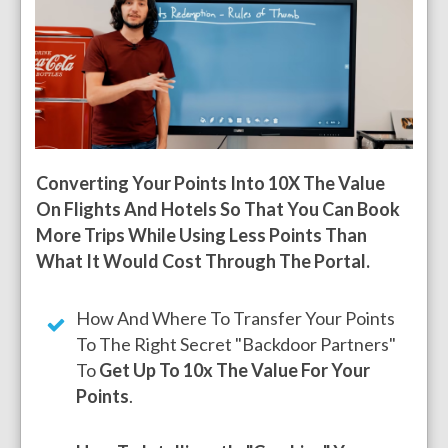
Converting Your Points Into 10X The Value
On Flights And Hotels So That You Can Book
More Trips While Using Less Points Than
What It Would Cost Through The Portal.
How And Where To Transfer Your Points
To The Right Secret "backdoor Partners"
To
Get Up To 10x The Value For Your
Points
.