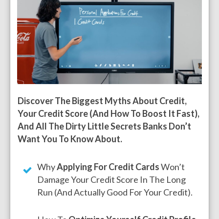
Discover The Biggest Myths About Credit,
Your Credit Score (And How To Boost It Fast),
And All The Dirty Little Secrets Banks Don’t
Want You To Know About.
Why
Applying For Credit Cards
Won’t
Damage Your Credit Score In The Long
Run (and Actually Good For Your Credit).