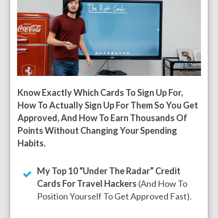
Know Exactly Which Cards To Sign Up For,
How To Actually Sign Up For Them So You Get
Approved, And How To Earn Thousands Of
Points Without Changing Your Spending
Habits.
My Top 10 “Under The Radar” Credit
Cards For Travel Hackers
(And How To
Position Yourself To Get Approved Fast).