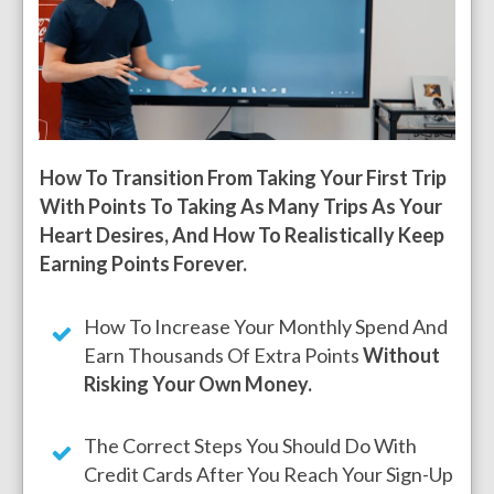
How To Transition From Taking Your First Trip
With Points To Taking As Many Trips As Your
Heart Desires, And How To Realistically Keep
Earning Points Forever.
How To Increase Your Monthly Spend And
Earn Thousands Of Extra Points
Without
Risking Your Own Money.
The Correct Steps You Should Do With
Credit Cards After You Reach Your Sign-Up