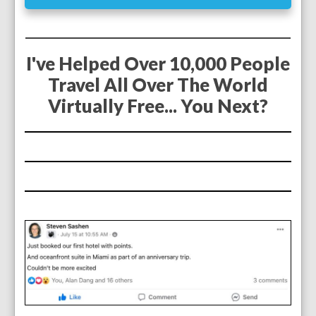
I've Helped Over 10,000 People
Travel All Over The World
Virtually Free... You Next?