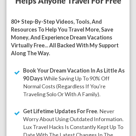
Helps Anyone Travel For Free
80+ Step-By-Step Videos, Tools, And
Resources To Help You Travel More, Save
Money, And Experience Dream Vacations
Virtually Free... All Backed With My Support
Along The Way.
Book Your Dream Vacation In As Little As
90 Days
While Saving Up To 90% Off
Normal Costs (regardless If You're
Traveling Solo Or With A Family).
Get Lifetime Updates For Free
. Never
Worry About Using Outdated Information.
Lux Travel Hacks Is Constantly Kept Up To
Date With The Latest Changes In The