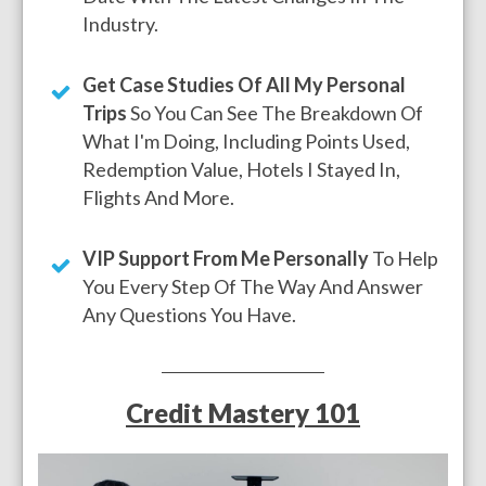
Industry.
Get Case Studies Of All My Personal
Trips
So You Can See The Breakdown Of
What I'm Doing, Including Points Used,
Redemption Value, Hotels I Stayed In,
Flights And More.
VIP Support From Me Personally
To Help
You Every Step Of The Way And Answer
Any Questions You Have.
Credit Mastery 101