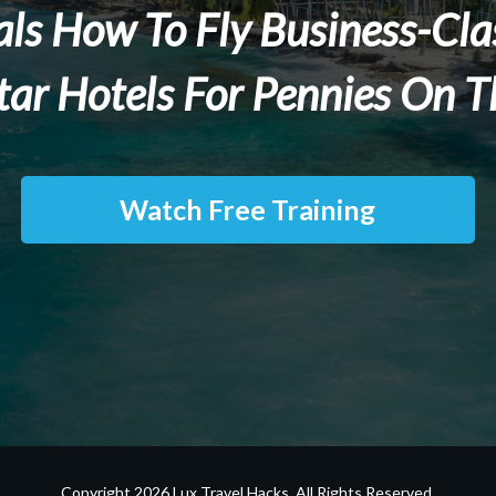
als How To Fly Business-Clas
tar Hotels For Pennies On T
Watch Free Training
Copyright
2026
Lux Travel Hacks
. All Rights Reserved.