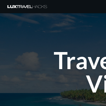
Trav
V