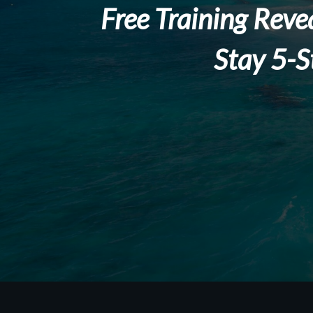
Free Training Reve
Stay 5-S