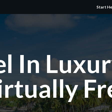
Start H
el In Luxur
irtually Fr