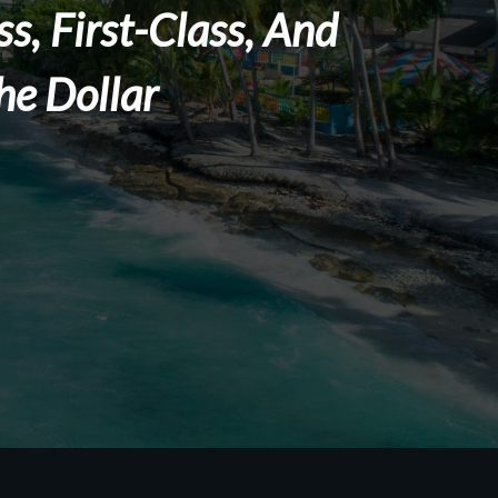
s, First-Class, And
he Dollar