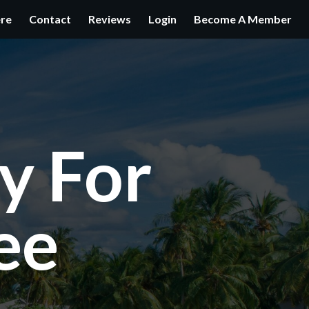
ere
Contact
Reviews
Login
Become A Member
y For
ee